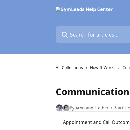
Skip to main content
Search for articles...
All Collections
How It Works
Com
Communication
By Aron and 1 other
6 articl
Appointment and Call Outcom