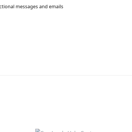
actional messages and emails