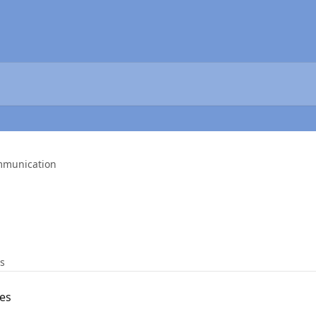
munication
es
es