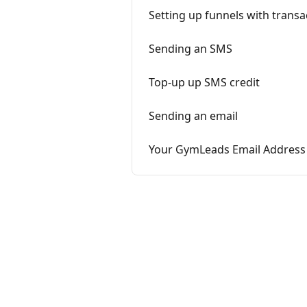
Setting up funnels with trans
Sending an SMS
Top-up up SMS credit
Sending an email
Your GymLeads Email Address